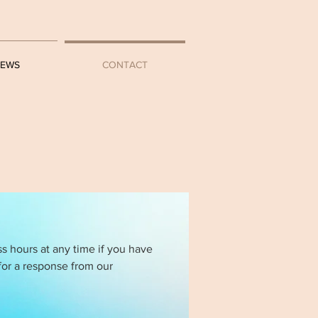
IEWS
CONTACT
ss hours at any time if you have
for a response from our