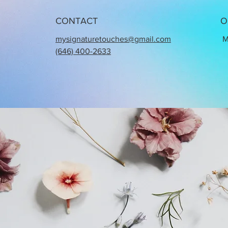
CONTACT
O
mysignaturetouches@gmail.com
M
(646) 400-2633