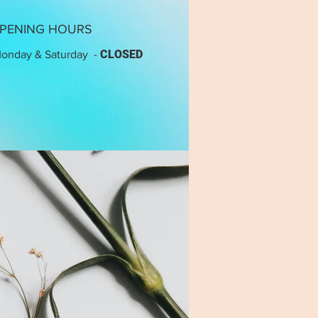
PENING HOURS
CLOSED
onday & Saturday -