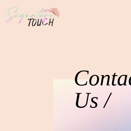
Conta
Us /