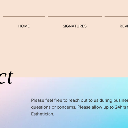
HOME
SIGNATURES
REV
ct
Please feel free to reach out to us during busine
questions or concerns. Please allow up to 24hrs 
Esthetician.